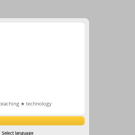
teaching ★ technology
Select language