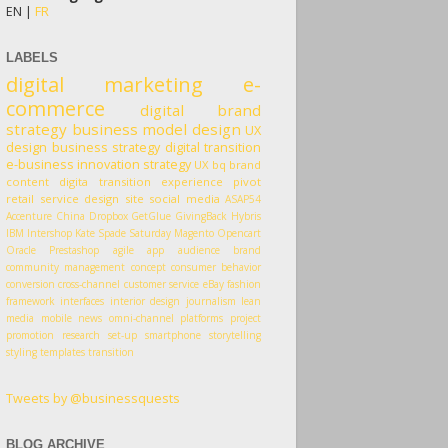
EN |
FR
LABELS
digital marketing
e-
commerce
digital
brand
strategy
business model
design
UX
design
business strategy
digital transition
e-business
innovation
strategy
UX
bq
brand
content
digita transition
experience
pivot
retail
service design
site
social media
ASAP54
Accenture
China
Dropbox
GetGlue
GivingBack
Hybris
IBM
Intershop
Kate Spade Saturday
Magento
Opencart
Oracle
Prestashop
agile
app
audience
brand
community management
concept
consumer behavior
conversion
cross-channel
customer service
eBay
fashion
framework
interfaces
interior design
journalism
lean
media
mobile
news
omni-channel
platforms
project
promotion
research
set-up
smartphone
storytelling
styling
templates
transition
Tweets by @businessquests
BLOG ARCHIVE