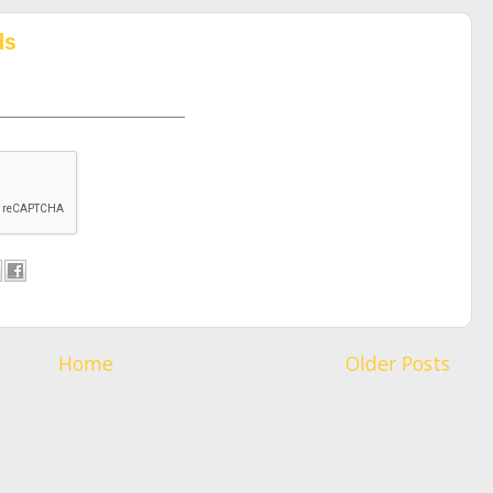
ds
Home
Older Posts