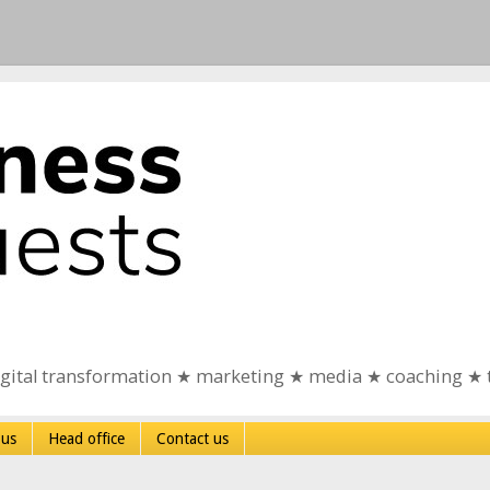
igital transformation ★ marketing ★ media ★ coaching ★ 
 us
Head office
Contact us