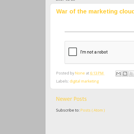
War of the marketing clou
Posted by
None
at
6:13 PM
Labels:
digital marketing
Newer Posts
Subscribe to:
Posts ( Atom )