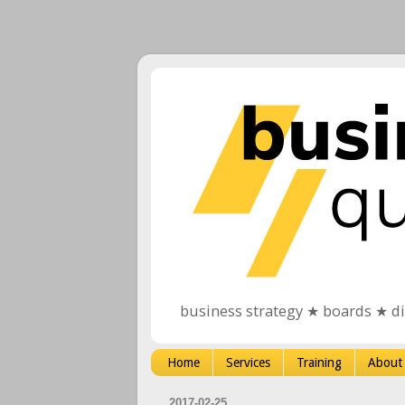
business strategy ★ boards ★ d
Home
Services
Training
About
2017-02-25